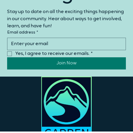
Mailing List
Stay up to date on all the exciting things happening 
in our community. Hear about ways to get involved, 
learn, and have fun!
Email address
*
Yes, I agree to receive our emails.
*
Join Now