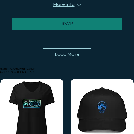
Tue, Aug 11
More info
RSVP
Load More
Garren Creek Foundation
GARREN CREEK GEAR