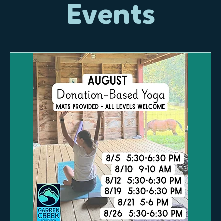
Events