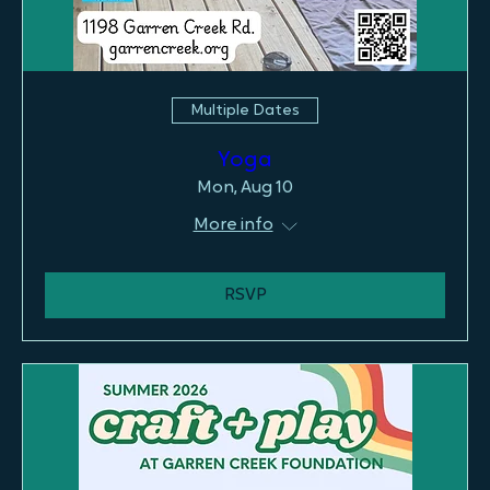
Multiple Dates
Yoga
Mon, Aug 10
More info
RSVP