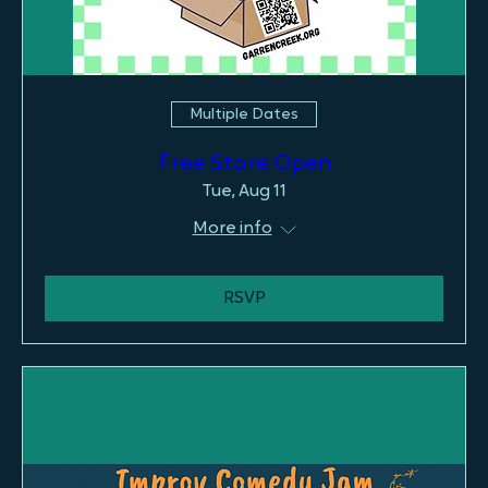
Multiple Dates
Free Store Open
Tue, Aug 11
More info
RSVP