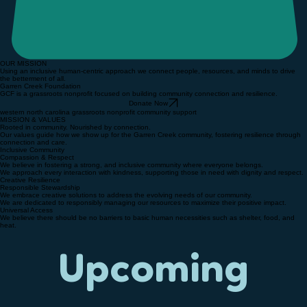
OUR MISSION
Using an inclusive human-centric approach we connect people, resources, and minds to drive
the betterment of all.
Garren Creek Foundation
GCF is a grassroots nonprofit focused on building community connection and resilience.
Donate Now
western north carolina grassroots nonprofit community support
MISSION & VALUES
Rooted in community. Nourished by connection.
Our values guide how we show up for the Garren Creek community, fostering resilience through
connection and care.
Inclusive Community
Compassion & Respect
We believe in fostering a strong, and inclusive community where everyone belongs.
We approach every interaction with kindness, supporting those in need with dignity and respect.
Creative Resilience
Responsible Stewardship
We embrace creative solutions to address the evolving needs of our community.
We are dedicated to responsibly managing our resources to maximize their positive impact.
Universal Access
We believe there should be no barriers to basic human necessities such as shelter, food, and
heat.
Upcoming