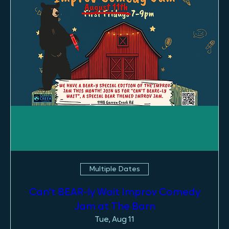
Multiple Dates
Can't BEAR-ly Wait Improv Comedy
Jam at The Barn