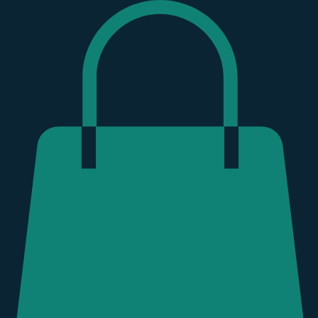
Hurricane Helene
Donate