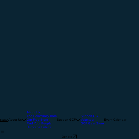
About Us
The Community Barn
Support GCF
About Us
Our Free Store
Support GCF
Volunteer
Event Calendar
Home
Find Your People
GCF Gear Store