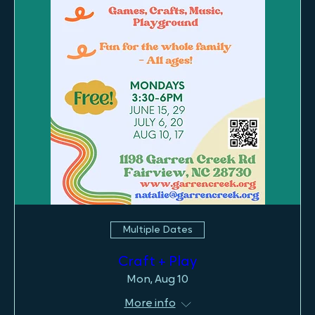
Multiple Dates
Craft + Play
Mon, Aug 10