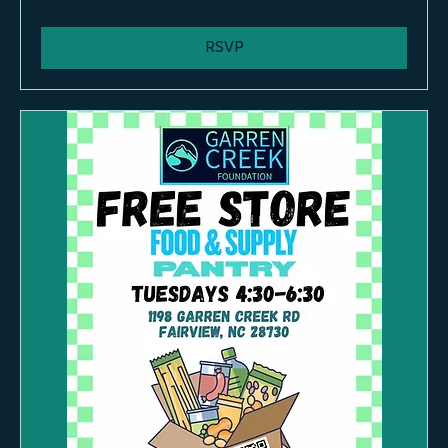
More info
RSVP