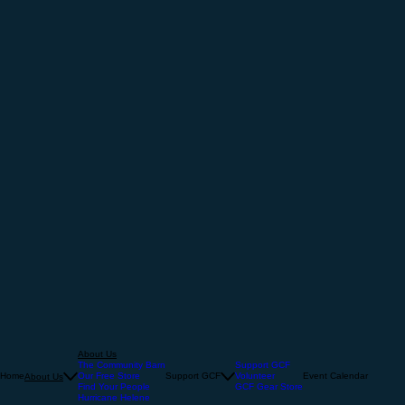
About Us
The Community Barn
Support GCF
Home
Our Free Store
Support GCF
Volunteer
Event Calendar
About Us
Find Your People
GCF Gear Store