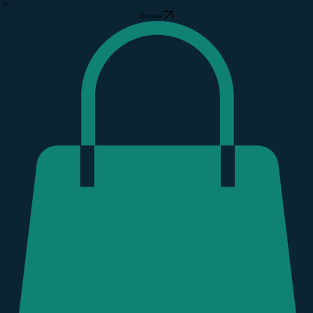
Hurricane Helene
Donate