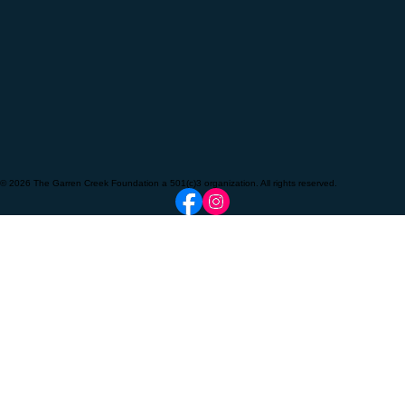
© 2026 The Garren Creek Foundation a 501(c)3 organization. All rights reserved.