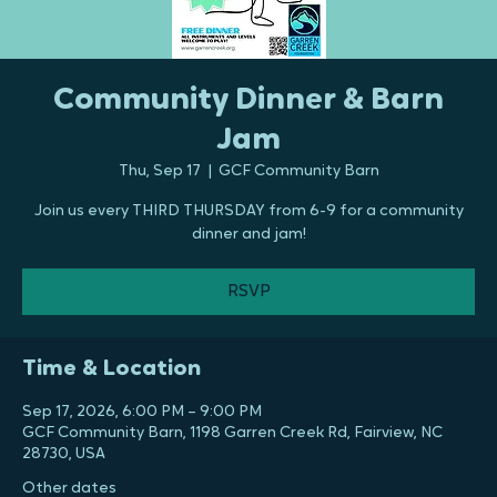
Community Dinner & Barn
Jam
Thu, Sep 17
  |  
GCF Community Barn
Join us every THIRD THURSDAY from 6-9 for a community
dinner and jam!
RSVP
Time & Location
Sep 17, 2026, 6:00 PM – 9:00 PM
GCF Community Barn, 1198 Garren Creek Rd, Fairview, NC