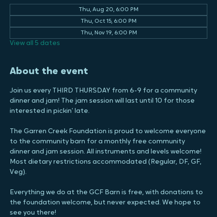
28730, USA
Other dates
Thu, Aug 20, 6:00 PM
Thu, Oct 15, 6:00 PM
Thu, Nov 19, 6:00 PM
View all 5 dates
About the event
Join us every THIRD THURSDAY from 6-9 for a community 
dinner and jam! The jam session will last until 10 for those 
interested in pickin’ late.
The Garren Creek Foundation is proud to welcome everyone 
to the community barn for a monthly free community 
dinner and jam session. All instruments and levels welcome! 
Most dietary restrictions accommodated (Regular, DF, GF, 
Veg).
Everything we do at the GCF Barn is free, with donations to 