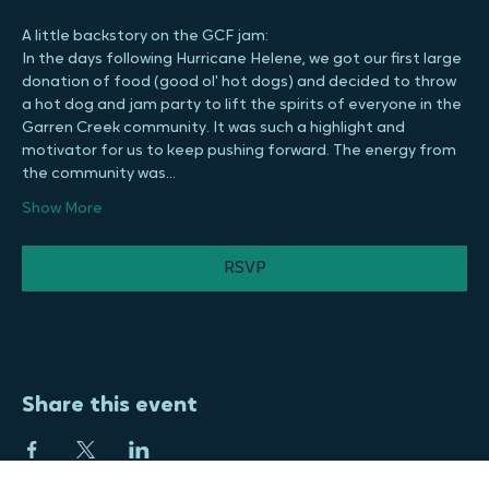
the foundation welcome, but never expected. We hope to 
see you there!
A little backstory on the GCF jam:
In the days following Hurricane Helene, we got our first large 
donation of food (good ol' hot dogs) and decided to throw 
a hot dog and jam party to lift the spirits of everyone in the 
Garren Creek community. It was such a highlight and 
motivator for us to keep pushing forward. The energy from 
the community was…
Show More
RSVP
Share this event