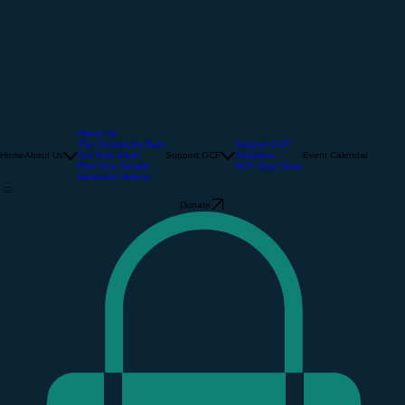
About Us
The Community Barn
Support GCF
Home
About Us
Our Free Store
Support GCF
Volunteer
Event Calendar
Find Your People
GCF Gear Store
Hurricane Helene
Donate