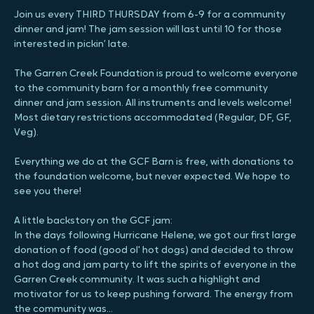
About the event
Join us every THIRD THURSDAY from 6-9 for a community 
dinner and jam! The jam session will last until 10 for those 
interested in pickin’ late.
The Garren Creek Foundation is proud to welcome everyone 
to the community barn for a monthly free community 
dinner and jam session. All instruments and levels welcome! 
Most dietary restrictions accommodated (Regular, DF, GF, 
Veg).
Everything we do at the GCF Barn is free, with donations to 
the foundation welcome, but never expected. We hope to 
see you there!
A little backstory on the GCF jam:
In the days following Hurricane Helene, we got our first large 
donation of food (good ol' hot dogs) and decided to throw 
a hot dog and jam party to lift the spirits of everyone in the 
Garren Creek community. It was such a highlight and 