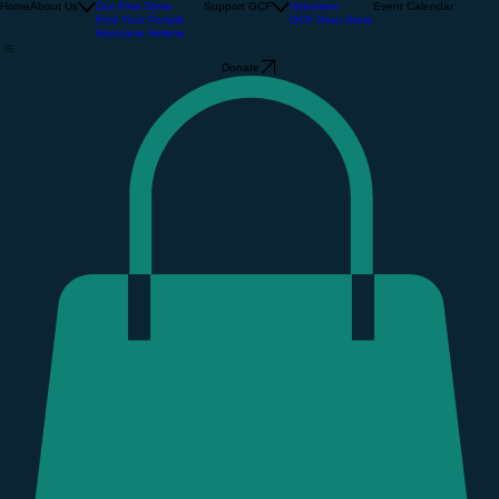
About Us
The Community Barn
Support GCF
Home
About Us
Our Free Store
Support GCF
Volunteer
Event Calendar
Find Your People
GCF Gear Store
Hurricane Helene
Donate