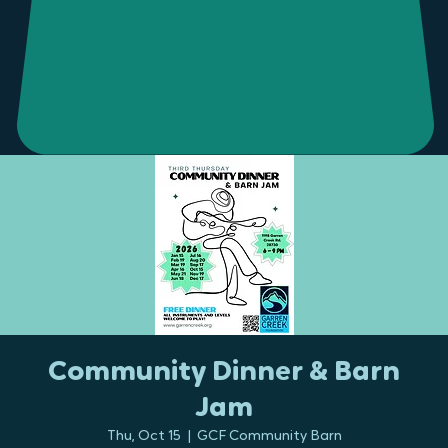
Community Dinner & Barn