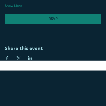
motivator for us to keep pushing forward. The energy from 
the community was…
Show More
RSVP
Share this event