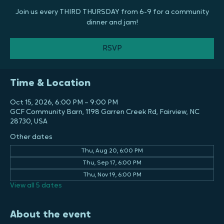
Jam
Thu, Oct 15
  |  
GCF Community Barn
Join us every THIRD THURSDAY from 6-9 for a community
dinner and jam!
RSVP
Time & Location
Oct 15, 2026, 6:00 PM – 9:00 PM
GCF Community Barn, 1198 Garren Creek Rd, Fairview, NC
28730, USA
Other dates
Thu, Aug 20, 6:00 PM
Thu, Sep 17, 6:00 PM
Thu, Nov 19, 6:00 PM
View all 5 dates