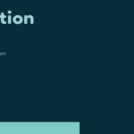
tion
ion