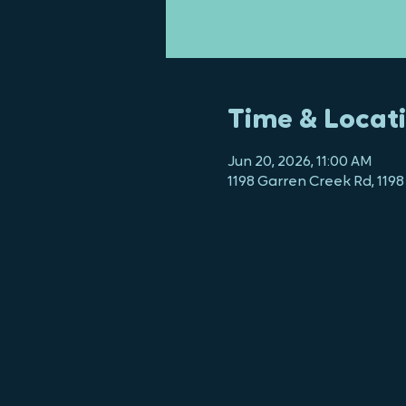
Time & Locat
Jun 20, 2026, 11:00 AM
1198 Garren Creek Rd, 1198