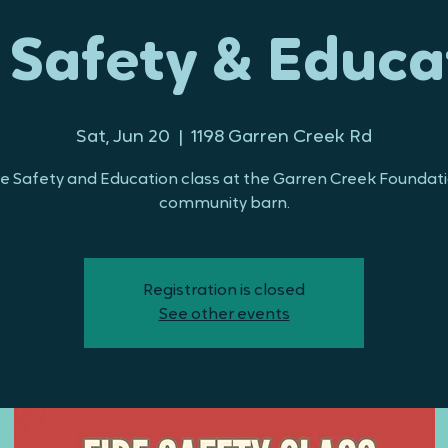
e Safety & Educa
Sat, Jun 20
  |  
1198 Garren Creek Rd
re Safety and Education class at the Garren Creek Foundat
community barn.
Registration is closed
See other events