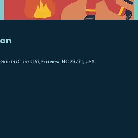
ion
 Garren Creek Rd, Fairview, NC 28730, USA