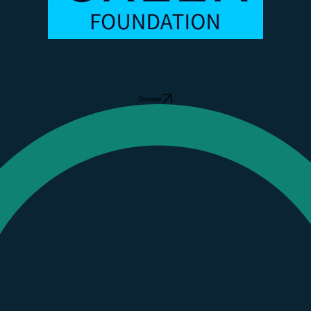
Donate