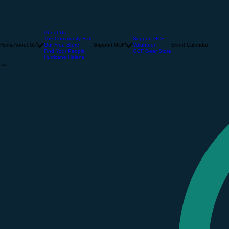
About Us
The Community Barn
Support GCF
Home
About Us
Our Free Store
Support GCF
Volunteer
Event Calendar
Find Your People
GCF Gear Store
Hurricane Helene