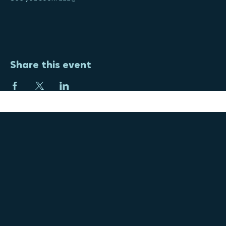
Yoga will be held outside next to the community garden, or 
moved inside if needed.
See you soon! 🧘‍♀️☮️✌️
Share this event