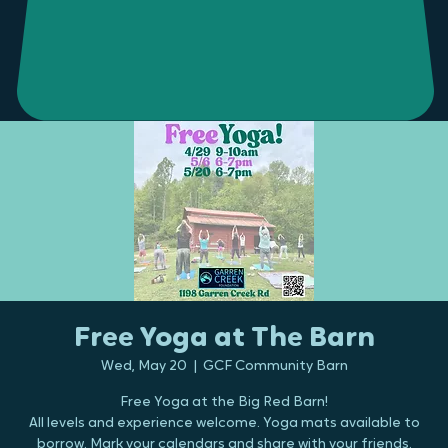
Free Yoga at The Barn
Wed, May 20
  |  
GCF Community Barn