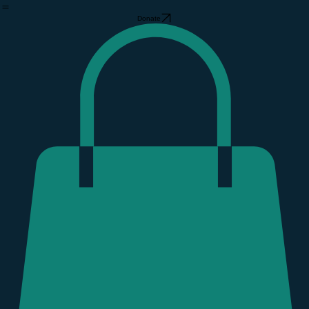
The Community Barn
Support GCF
Home
About Us
Our Free Store
Support GCF
Volunteer
Event Calendar
Find Your People
GCF Gear Store
Hurricane Helene
Donate