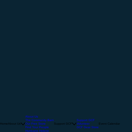
About Us