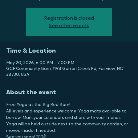
Free Yoga at the Big Red Barn!
All levels and experience welcome. Yoga mats available to
borrow. Mark your calendars and share with your friends.
Registration is closed
See other events
Time & Location
May 20, 2026, 6:00 PM – 7:00 PM
GCF Community Barn, 1198 Garren Creek Rd, Fairview, NC
28730, USA
About the event
Free Yoga at the Big Red Barn!
All levels and experience welcome. Yoga mats available to 
borrow. Mark your calendars and share with your friends.