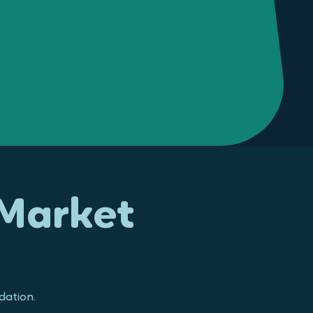
 Market