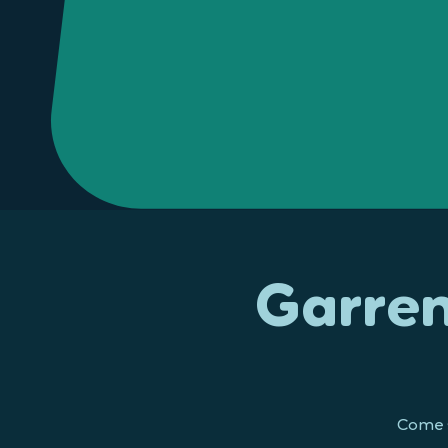
Garren