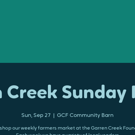
 Creek Sunday