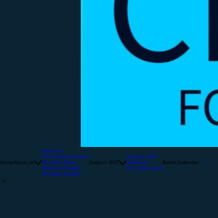
About Us
The Community Barn
Support GCF
Home
About Us
Our Free Store
Support GCF
Volunteer
Event Calendar
Find Your People
GCF Gear Store
Hurricane Helene