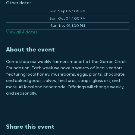
28730, USA
Other dates
Sun, Sep 06, 1:00 PM
Sun, Oct 04, 1:00 PM
Sun, Nov 01, 1:00 PM
View all 4 dates
About the event
Come shop our weekly farmers market at the Garren Creek 
Foundation. Each week we have a variety of local vendors 
featuring local honey, mushrooms, eggs, plants, chocolate 
and baked goods, salves, tinctures, soaps, glass art, and 
more. All local and handmade. Offerings will change weekly, 
and seasonally.