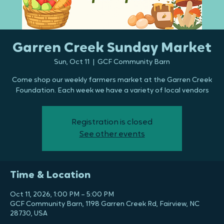
Garren Creek Sunday Market
Sun, Oct 11
  |  
GCF Community Barn
Come shop our weekly farmers market at the Garren Creek
Foundation. Each week we have a variety of local vendors
Registration is closed
See other events
Time & Location
Oct 11, 2026, 1:00 PM – 5:00 PM
GCF Community Barn, 1198 Garren Creek Rd, Fairview, NC