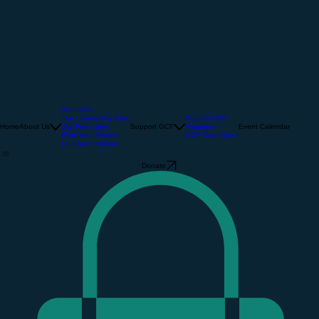
About Us
The Community Barn
Support GCF
Home
About Us
Our Free Store
Support GCF
Volunteer
Event Calendar
Find Your People
GCF Gear Store
Hurricane Helene
Donate