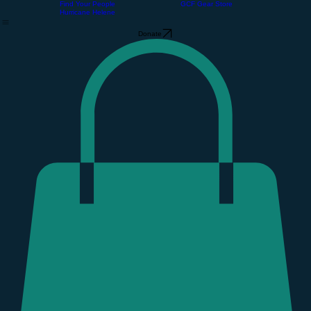
About Us
The Community Barn
Support GCF
Home
About Us
Our Free Store
Support GCF
Volunteer
Event Calendar
Find Your People
GCF Gear Store
Hurricane Helene
Donate