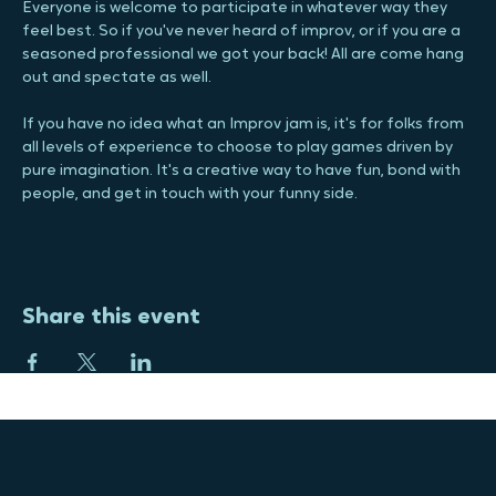
Jam! You are guaranteed to have a blast and lots of laughs. 
Everyone is welcome to participate in whatever way they 
feel best. So if you've never heard of improv, or if you are a 
seasoned professional we got your back! All are come hang 
out and spectate as well.
If you have no idea what an Improv jam is, it's for folks from 
all levels of experience to choose to play games driven by 
pure imagination. It's a creative way to have fun, bond with 
people, and get in touch with your funny side.
Share this event