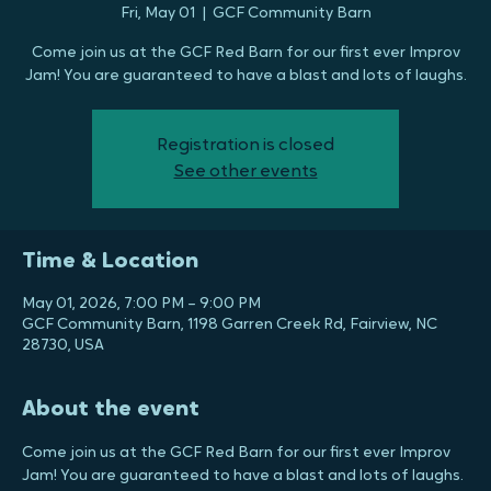
Barn
Fri, May 01
  |  
GCF Community Barn
Come join us at the GCF Red Barn for our first ever Improv
Jam! You are guaranteed to have a blast and lots of laughs.
Registration is closed
See other events
Time & Location
May 01, 2026, 7:00 PM – 9:00 PM
GCF Community Barn, 1198 Garren Creek Rd, Fairview, NC
28730, USA
About the event
Come join us at the GCF Red Barn for our first ever Improv 