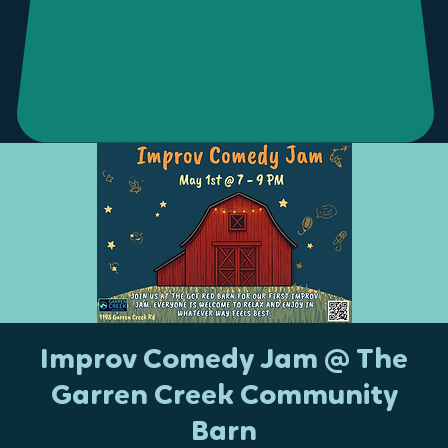
Improv Comedy Jam @ The
Garren Creek Community