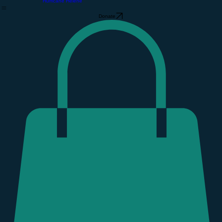
About Us
The Community Barn
Support GCF
Home
About Us
Our Free Store
Support GCF
Volunteer
Event Calendar
Find Your People
GCF Gear Store
Hurricane Helene
Donate