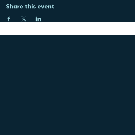
Share this event