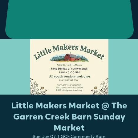
Little Makers Market @ The
Garren Creek Barn Sunday