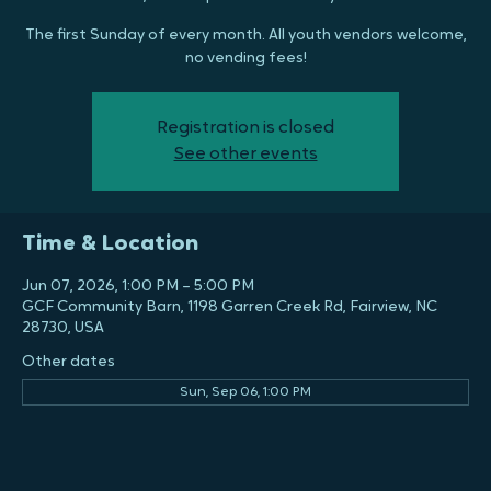
Market
Sun, Jun 07
  |  
GCF Community Barn
The first Sunday of every month. All youth vendors welcome,
no vending fees!
Registration is closed
See other events
Time & Location
Jun 07, 2026, 1:00 PM – 5:00 PM
GCF Community Barn, 1198 Garren Creek Rd, Fairview, NC
28730, USA
Other dates
Sun, Sep 06, 1:00 PM