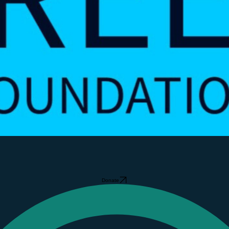
Donate