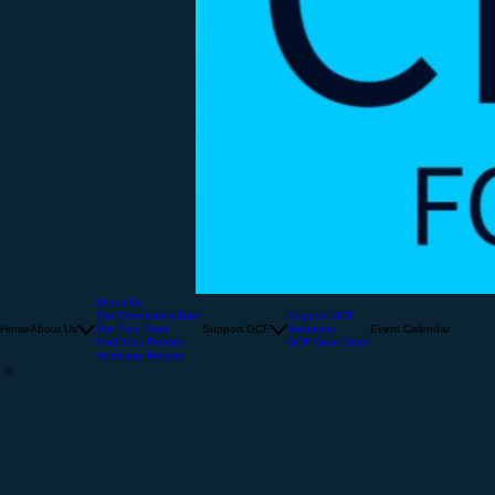
About Us
The Community Barn
Support GCF
Home
About Us
Our Free Store
Support GCF
Volunteer
Event Calendar
Find Your People
GCF Gear Store
Hurricane Helene