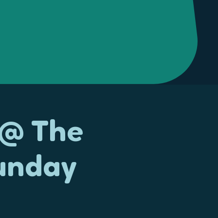
 @ The
unday