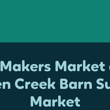
e Makers Market
en Creek Barn S