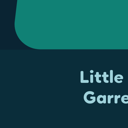
Littl
Garr